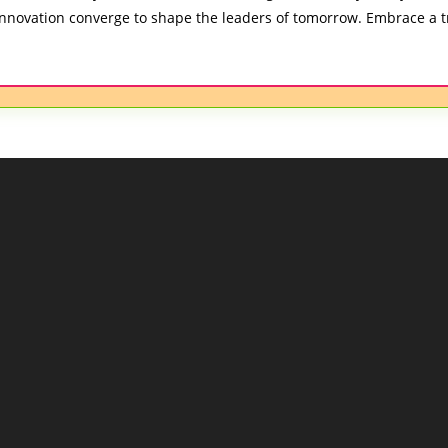
nnovation converge to shape the leaders of tomorrow. Embrace a t