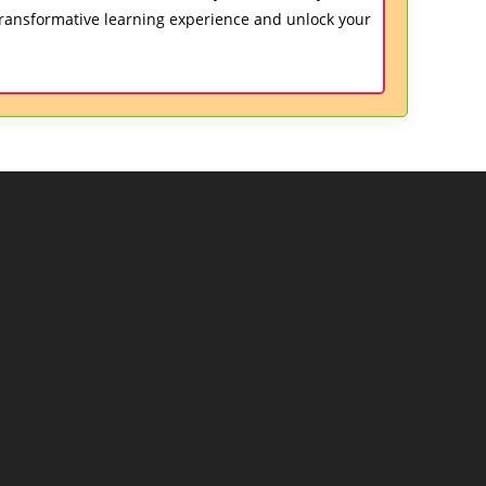
ransformative learning experience and unlock your