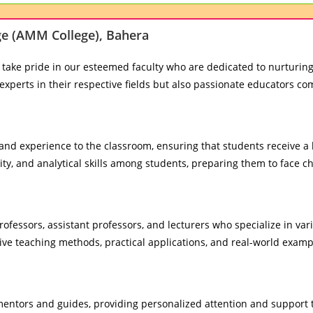
ege (AMM College), Bahera
 take pride in our esteemed faculty who are dedicated to nurturing
experts in their respective fields but also passionate educators c
nd experience to the classroom, ensuring that students receive a 
ity, and analytical skills among students, preparing them to face ch
fessors, assistant professors, and lecturers who specialize in vari
e teaching methods, practical applications, and real-world examp
ntors and guides, providing personalized attention and support t