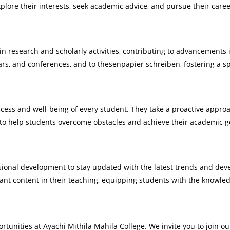
ore their interests, seek academic advice, and pursue their caree
n research and scholarly activities, contributing to advancements i
nars, and conferences, and to
thesenpapier schreiben
, fostering a s
ccess and well-being of every student. They take a proactive appr
to help students overcome obstacles and achieve their academic g
onal development to stay updated with the latest trends and devel
vant content in their teaching, equipping students with the knowled
rtunities at Ayachi Mithila Mahila College. We invite you to join 