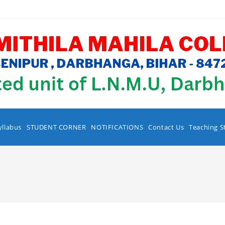
yllabus
STUDENT CORNER
NOTIFICATIONS
Contact Us
Teaching S