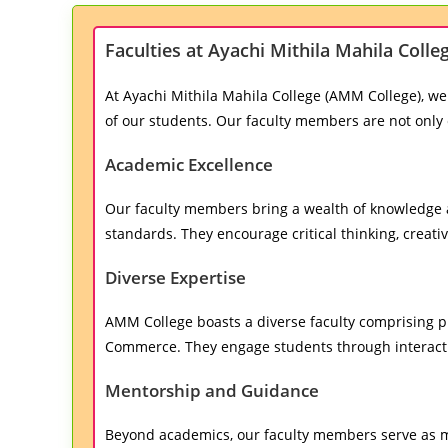
Faculties at Ayachi Mithila Mahila Coll
At Ayachi Mithila Mahila College (AMM College), we
of our students. Our faculty members are not only 
Academic Excellence
Our faculty members bring a wealth of knowledge a
standards. They encourage critical thinking, creativ
Diverse Expertise
AMM College boasts a diverse faculty comprising pro
Commerce. They engage students through interactiv
Mentorship and Guidance
Beyond academics, our faculty members serve as me