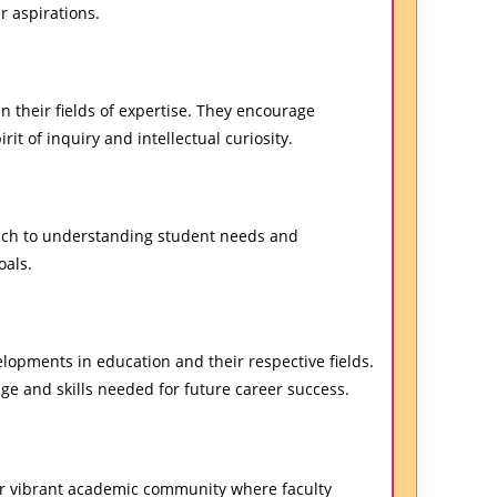
r aspirations.
n their fields of expertise. They encourage
pirit of inquiry and intellectual curiosity.
oach to understanding student needs and
oals.
opments in education and their respective fields.
ge and skills needed for future career success.
our vibrant academic community where faculty