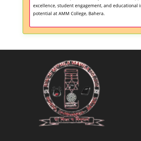
excellence, student engagement, and educational i
potential at AMM College, Bahera.