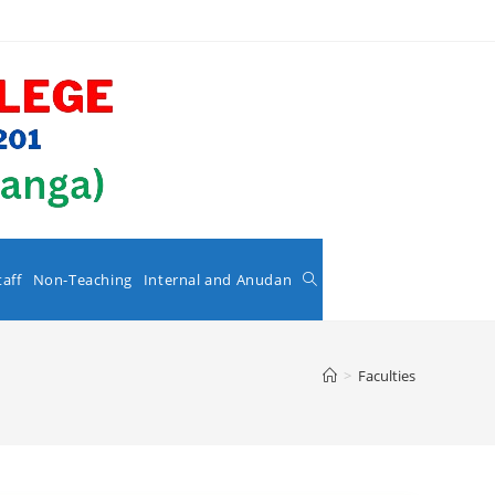
Toggle
taff
Non-Teaching
Internal and Anudan
website
>
Faculties
search