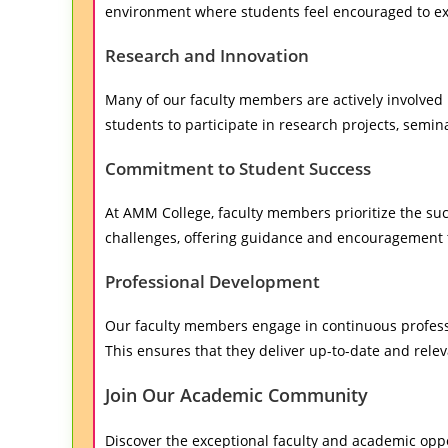
environment where students feel encouraged to expl
Research and Innovation
Many of our faculty members are actively involved i
students to participate in research projects, semi
Commitment to Student Success
At AMM College, faculty members prioritize the su
challenges, offering guidance and encouragement 
Professional Development
Our faculty members engage in continuous professi
This ensures that they deliver up-to-date and rele
Join Our Academic Community
Discover the exceptional faculty and academic oppo