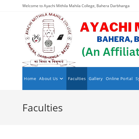
Skip
Welcome to Ayachi Mithila Mahila College, Bahera Darbhanga
to
content
Home
About Us
Faculties
Gallery
Online Portal
S
Faculties