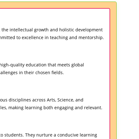
 the intellectual growth and holistic development
ommitted to excellence in teaching and mentorship.
high-quality education that meets global
allenges in their chosen fields.
ous disciplines across Arts, Science, and
les, making learning both engaging and relevant.
o students. They nurture a conducive learning