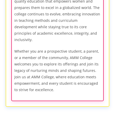
quality education that empowers women and
prepares them to excel in a globalized world. The
college continues to evolve, embracing innovation
in teaching methods and curriculum
development while staying true to its core
principles of academic excellence, integrity, and
inclusivity.
Whether you are a prospective student, a parent,
or a member of the community, AMM College
welcomes you to explore its offerings and join its
legacy of nurturing minds and shaping futures.
Join us at AMM College, where education meets
empowerment, and every student is encouraged
to strive for excellence.