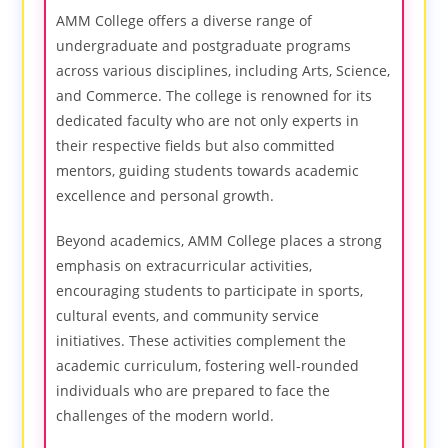
AMM College offers a diverse range of
undergraduate and postgraduate programs
across various disciplines, including Arts, Science,
and Commerce. The college is renowned for its
dedicated faculty who are not only experts in
their respective fields but also committed
mentors, guiding students towards academic
excellence and personal growth.
Beyond academics, AMM College places a strong
emphasis on extracurricular activities,
encouraging students to participate in sports,
cultural events, and community service
initiatives. These activities complement the
academic curriculum, fostering well-rounded
individuals who are prepared to face the
challenges of the modern world.