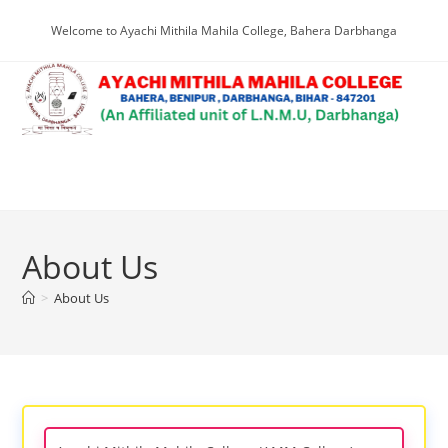
Skip
Welcome to Ayachi Mithila Mahila College, Bahera Darbhanga
to
content
Menu
About Us
>
About Us