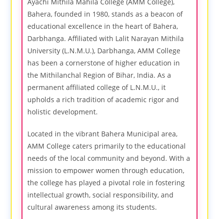
Ayachi Mithila Mahila College (AMM College),
Bahera, founded in 1980, stands as a beacon of
educational excellence in the heart of Bahera,
Darbhanga. Affiliated with Lalit Narayan Mithila
University (L.N.M.U.), Darbhanga, AMM College
has been a cornerstone of higher education in
the Mithilanchal Region of Bihar, India. As a
permanent affiliated college of L.N.M.U., it
upholds a rich tradition of academic rigor and
holistic development.
Located in the vibrant Bahera Municipal area,
AMM College caters primarily to the educational
needs of the local community and beyond. With a
mission to empower women through education,
the college has played a pivotal role in fostering
intellectual growth, social responsibility, and
cultural awareness among its students.