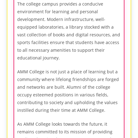
The college campus provides a conducive
environment for learning and personal
development. Modern infrastructure, well-
equipped laboratories, a library stocked with a
vast collection of books and digital resources, and
sports facilities ensure that students have access
to all necessary amenities to support their
educational journey.
AMM College is not just a place of learning but a
community where lifelong friendships are forged
and networks are built. Alumni of the college
occupy esteemed positions in various fields,
contributing to society and upholding the values
instilled during their time at AMM College.
As AMM College looks towards the future, it
remains committed to its mission of providing